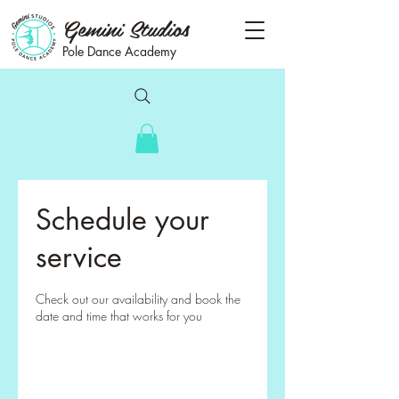
Gemini Studios
Pole Dance Academy
Schedule your
service
Check out our availability and book the
date and time that works for you